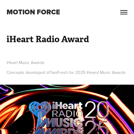
MOTION FORCE
iHeart Radio Award
iHeart Music Awards
Concepts developed @TwoFresh for 2025 iHeard Music Awards