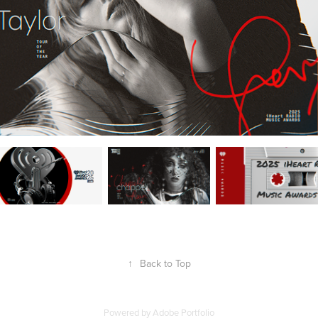
↑
Back to Top
Powered by
Adobe Portfolio