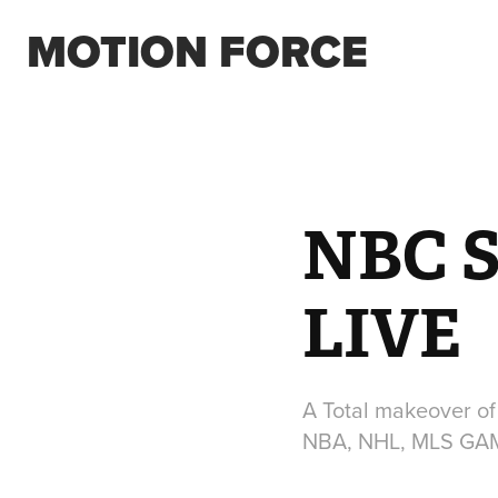
MOTION FORCE
NBC 
LIVE
A Total makeover of
NBA, NHL, MLS GA