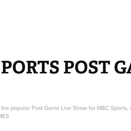
SPORTS POST G
 the popular Post Game Live Show for NBC Sports, 
MES