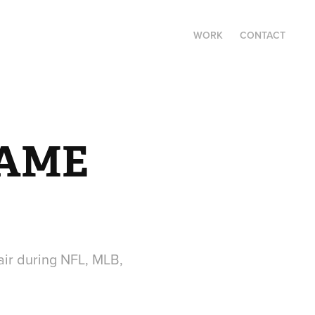
WORK
CONTACT
AME 
air during NFL, MLB,