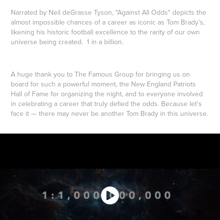
Narrated by
Neil deGrasse Tyson
, "Against All Odds" depicts the
almost impossible chances of a career as iconic as Tom Brady’s,
likening his historic football excellence to the rarity of our own
universe being created. 1 in a billion.
A huge thank you to The Famous Group for bringing us on
board for such a powerful moment, the
New England Patriots
Hall of Fame for organizing the night, and to everyone involved
in celebrating a career that truly defied the odds. Because let's
face it — there may never be another Tom Brady in this universe.