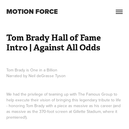
MOTION FORCE
Tom Brady Hall of Fame 
Intro | Against All Odds
Tom Brady is One in a Billion
Narrated by Neil deGrasse Tyson
We had the privilege of teaming up with The Famous Group to
help execute their vision of bringing this legendary tribute to life
- honoring Tom Brady with a piece as massive as his career (and
as massive as the 370-foot screen at Gillette Stadium, where it
premiered!).